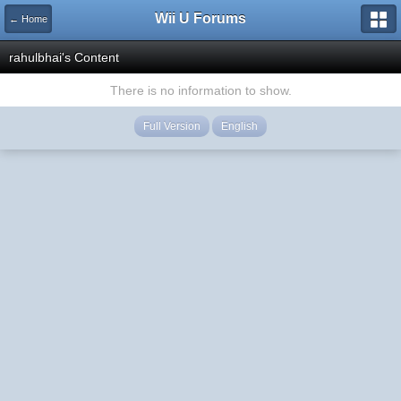
Wii U Forums
← Home
rahulbhai's Content
There is no information to show.
Full Version
English