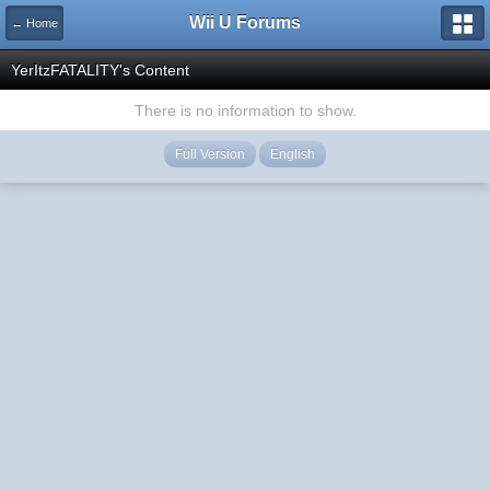
Wii U Forums
← Home
YerItzFATALITY's Content
There is no information to show.
Full Version
English