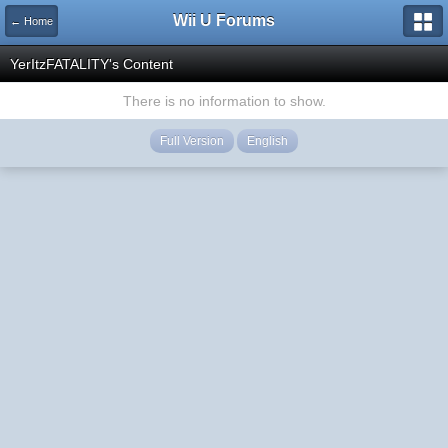
Wii U Forums
← Home
YerItzFATALITY's Content
There is no information to show.
Full Version
English