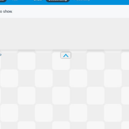
to show.
p