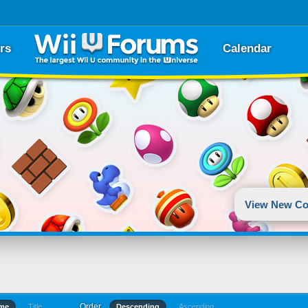
rs
Calendar
View New Co
Order
ime
Title
Descending
Ascending