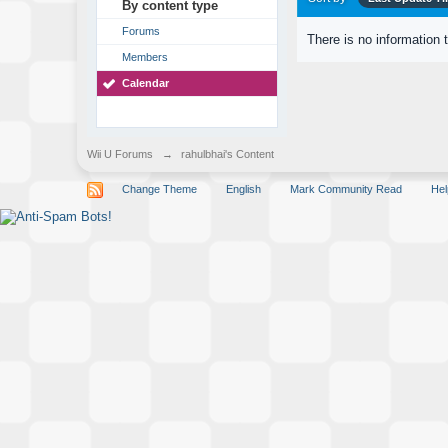
By content type
Forums
There is no information 
Members
Calendar
Wii U Forums
→
rahulbhai's Content
Change Theme
English
Mark Community Read
Hel