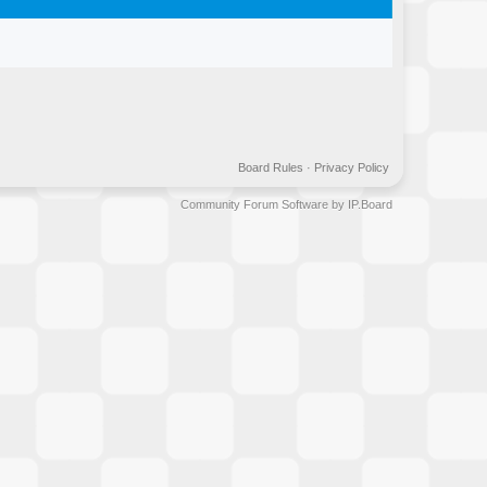
Board Rules
·
Privacy Policy
Community Forum Software by IP.Board