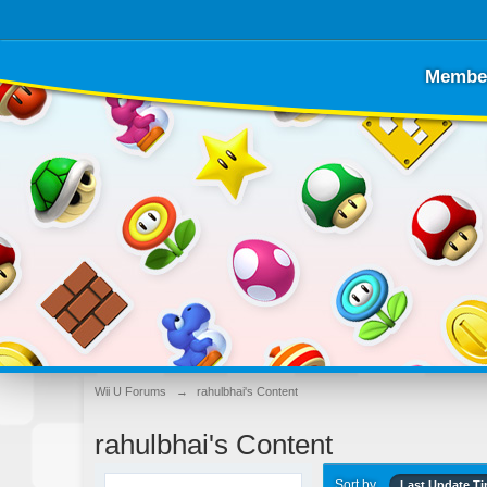
Membe
Wii U Forums
→
rahulbhai's Content
rahulbhai's Content
Sort by
Last Update T