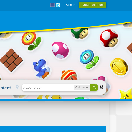
Sign In
Create Account
ntent
Calendar