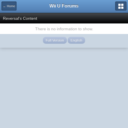
Wii U Forums
← Home
Reversal's Content
There is no information to show.
Full Version
English