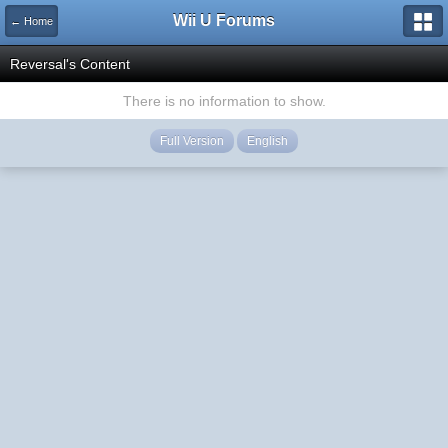
Wii U Forums
← Home
Reversal's Content
There is no information to show.
Full Version
English