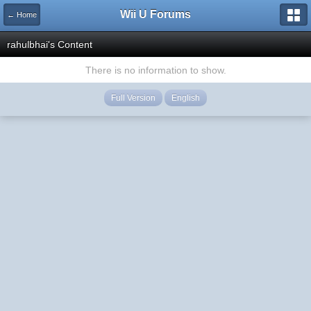
Wii U Forums
← Home
rahulbhai's Content
There is no information to show.
Full Version
English