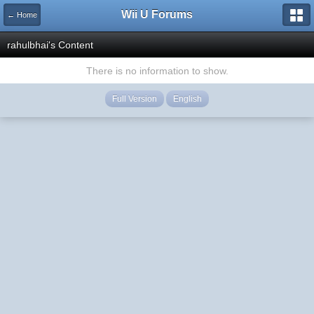
Wii U Forums
← Home
rahulbhai's Content
There is no information to show.
Full Version
English