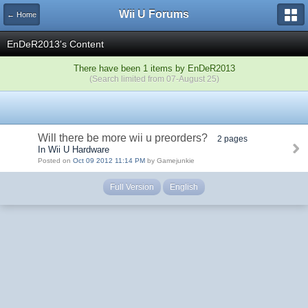
Wii U Forums
← Home
EnDeR2013's Content
There have been 1 items by EnDeR2013
(Search limited from 07-August 25)
Will there be more wii u preorders?
2 pages
In Wii U Hardware
Posted on
Oct 09 2012 11:14 PM
by Gamejunkie
Full Version
English