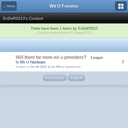
Wii U Forums
← Home
EnDeR2013's Content
There have been 1 items by EnDeR2013
(Search limited from 07-August 25)
Will there be more wii u preorders?
2 pages
In Wii U Hardware
Posted on
Oct 09 2012 11:14 PM
by Gamejunkie
Full Version
English