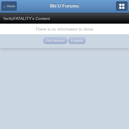
Wii U Forums
← Home
YerItzFATALITY's Content
There is no information to show.
Full Version
English