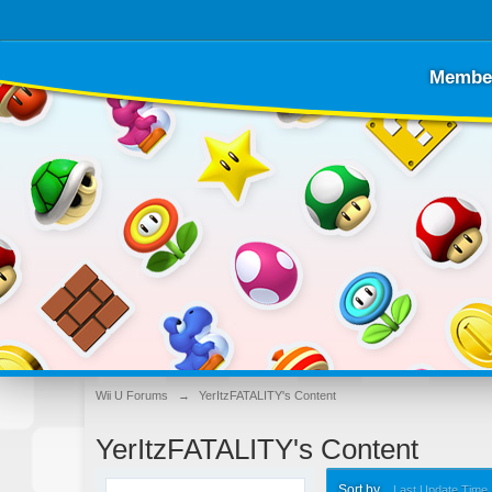
Membe
Wii U Forums
→
YerItzFATALITY's Content
YerItzFATALITY's Content
Sort by
Last Update Time