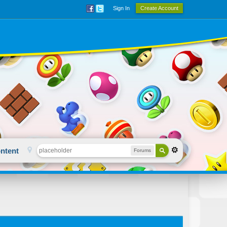
Sign In
Create Account
ntent
Forums