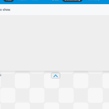
to show.
p