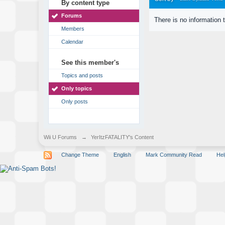
By content type
Forums
There is no information 
Members
Calendar
See this member's
Topics and posts
Only topics
Only posts
Wii U Forums
→
YerItzFATALITY's Content
Change Theme
English
Mark Community Read
Hel