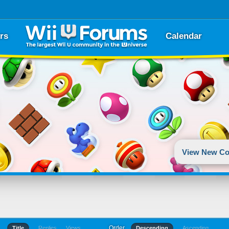
rs
Calendar
View New Co
Order
Title
Replies
Views
Descending
Ascending