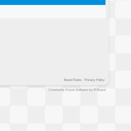
Board Rules
·
Privacy Policy
Community Forum Software by IP.Board