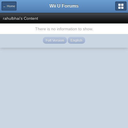
Wii U Forums
← Home
rahulbhai's Content
There is no information to show.
Full Version
English