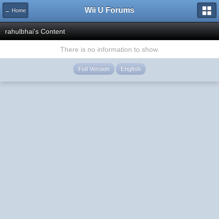
Wii U Forums
← Home
rahulbhai's Content
There is no information to show.
Full Version
English