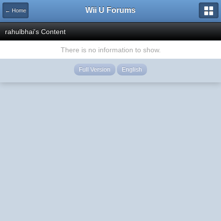
Wii U Forums
← Home
rahulbhai's Content
There is no information to show.
Full Version
English