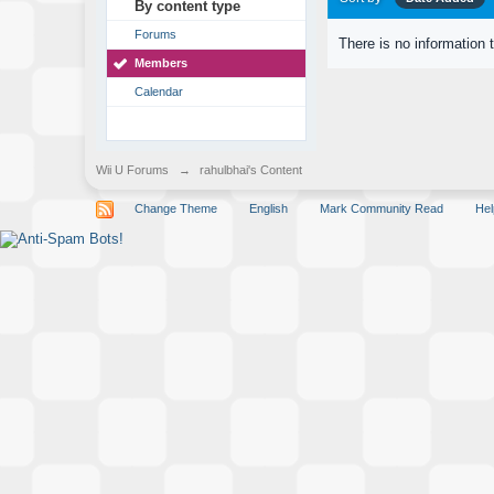
By content type
Forums
There is no information 
Members
Calendar
Wii U Forums
→
rahulbhai's Content
Change Theme
English
Mark Community Read
Hel