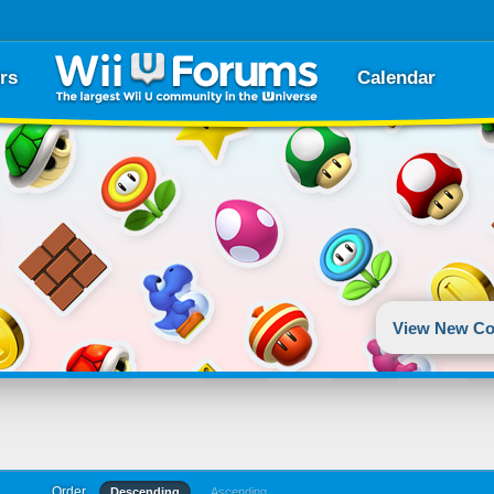
rs
Calendar
View New Co
Order
Descending
Ascending