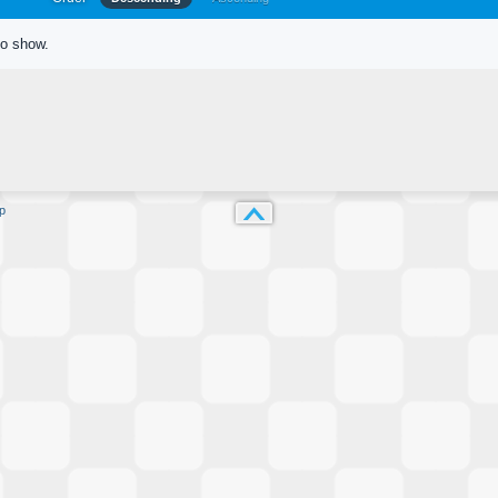
to show.
p