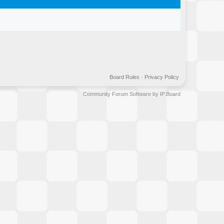
Board Rules
·
Privacy Policy
Community Forum Software by IP.Board