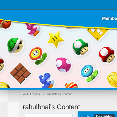
Membe
Wii U Forums
→
rahulbhai's Content
rahulbhai's Content
Sort by
Date Added