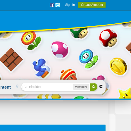
Sign In
Create Account
ntent
Members