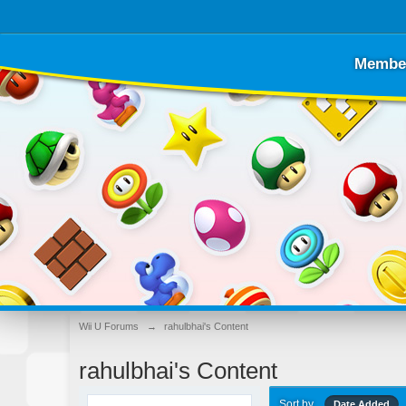
Membe
Wii U Forums
→
rahulbhai's Content
rahulbhai's Content
Sort by
Date Added