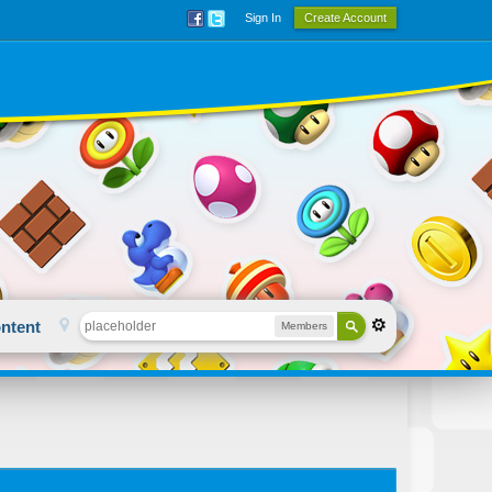
Sign In
Create Account
ntent
Members