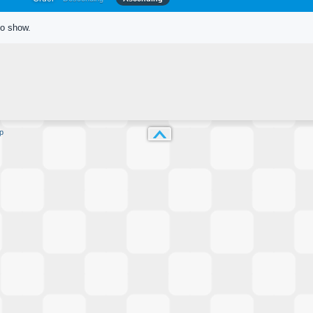
to show.
p