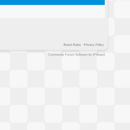
Board Rules
·
Privacy Policy
Community Forum Software by IP.Board