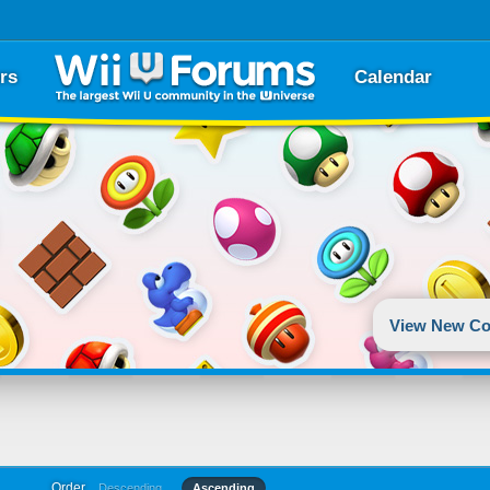
rs
Calendar
View New Co
Order
Descending
Ascending