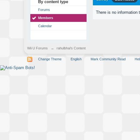
By content type
Forums
There is no information 
Members
Calendar
Wii U Forums
→
rahulbhai's Content
Change Theme
English
Mark Community Read
Hel