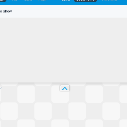
to show.
p