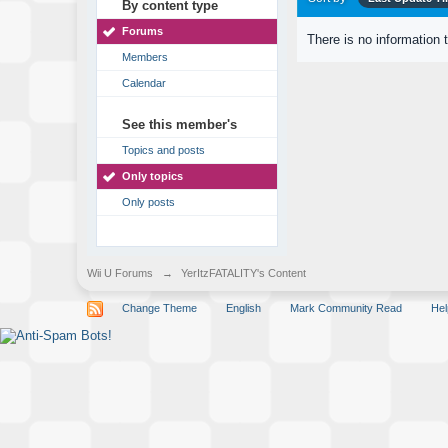
By content type
Forums
There is no information 
Members
Calendar
See this member's
Topics and posts
Only topics
Only posts
Wii U Forums
→
YerItzFATALITY's Content
Change Theme
English
Mark Community Read
Hel