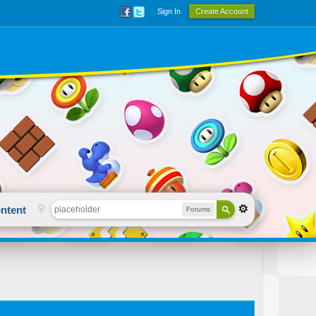
Sign In
Create Account
ntent
Forums