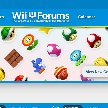
rs
Calendar
View New Co
Order
ime
Title
Replies
Views
Descending
Ascending