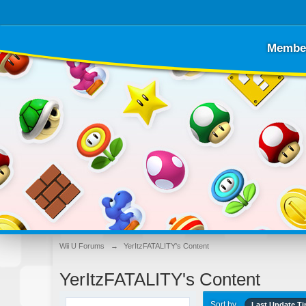
Membe
Wii U Forums
→
YerItzFATALITY's Content
YerItzFATALITY's Content
Sort by
Last Update T