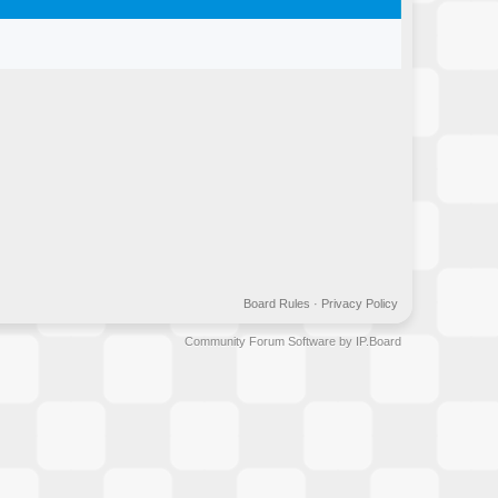
Board Rules
·
Privacy Policy
Community Forum Software by IP.Board