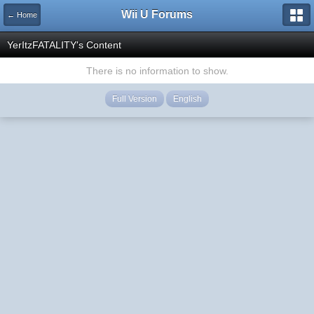
Wii U Forums
← Home
YerItzFATALITY's Content
There is no information to show.
Full Version
English