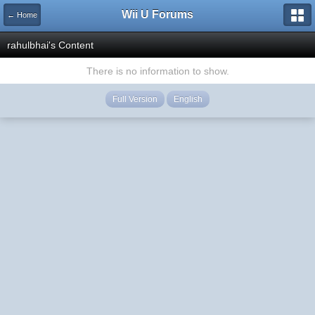
Wii U Forums
← Home
rahulbhai's Content
There is no information to show.
Full Version
English