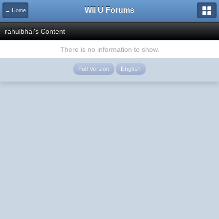
Wii U Forums
← Home
rahulbhai's Content
There is no information to show.
Full Version
English