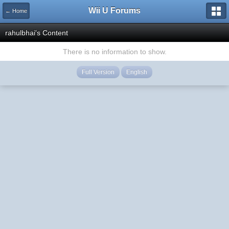
Wii U Forums
← Home
rahulbhai's Content
There is no information to show.
Full Version
English