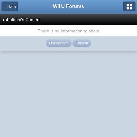
Wii U Forums
← Home
rahulbhai's Content
There is no information to show.
Full Version
English