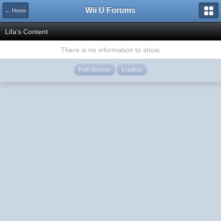
Wii U Forums
← Home
Lifa's Content
There is no information to show.
Full Version
English