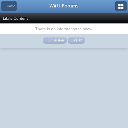
Wii U Forums
← Home
Lifa's Content
There is no information to show.
Full Version
English