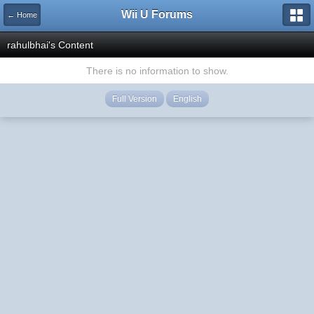
Wii U Forums
← Home
rahulbhai's Content
There is no information to show.
Full Version
English