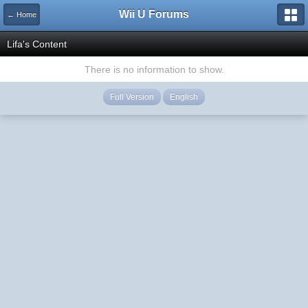
Wii U Forums
← Home
Lifa's Content
There is no information to show.
Full Version
English