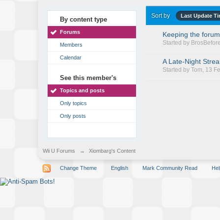
Sort by
Last Update T
By content type
Forums
Keeping the forum
Started by
BrosBefor
Members
Calendar
A Late-Night Stre
Started by
Tom
, 13 F
See this member's
Topics and posts
Only topics
Only posts
Wii U Forums
→
Xiombarg's Content
Change Theme
English
Mark Community Read
Hel