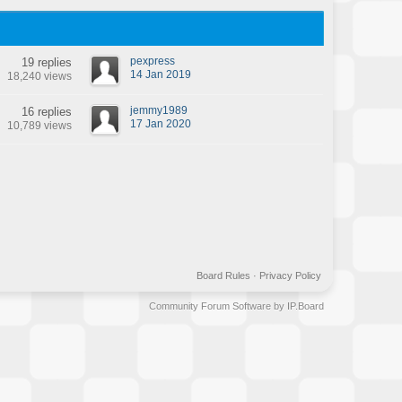
pexpress
19 replies
14 Jan 2019
18,240 views
jemmy1989
16 replies
17 Jan 2020
10,789 views
Board Rules
·
Privacy Policy
Community Forum Software by IP.Board