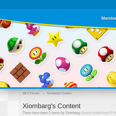
Membe
Wii U Forums
→
Xiombarg's Content
Xiombarg's Content
There have been 2 items by Xiombarg
(Search limited from 07-