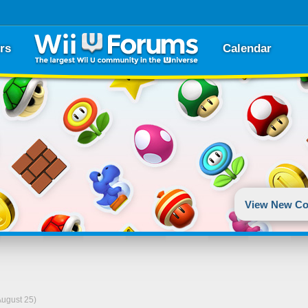
rs
Calendar
View New Co
August 25)