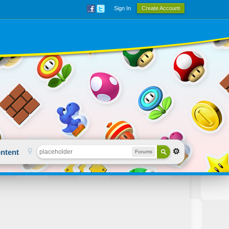
Sign In
Create Account
ntent
Forums