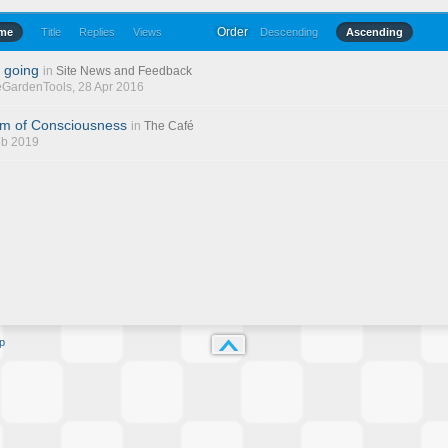
Order
ime
Title
Replies
Views
Descending
Ascending
 going
in
Site News and Feedback
eGardenTools
, 28 Apr 2016
am of Consciousness
in
The Café
eb 2019
p