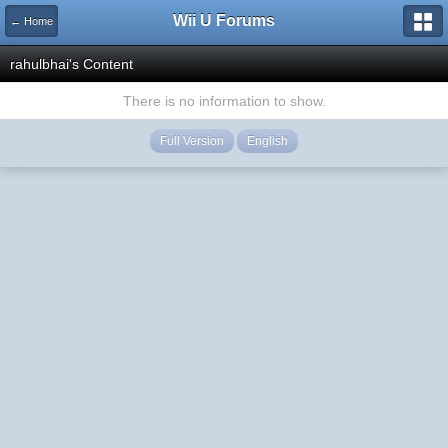
Wii U Forums
← Home
rahulbhai's Content
There is no information to show.
Full Version
English