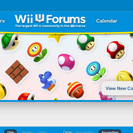
rs
Calendar
View New Co
Order
Title
Replies
Views
Descending
Ascending