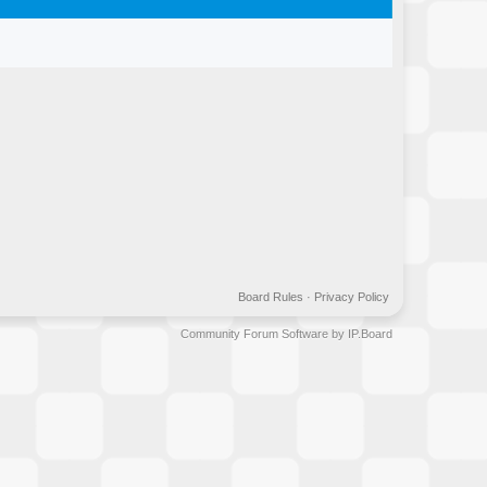
Board Rules
·
Privacy Policy
Community Forum Software by IP.Board