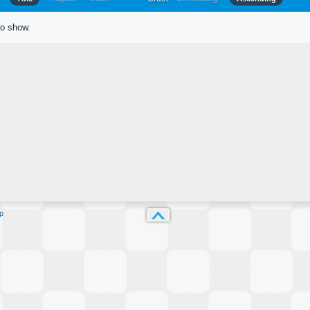
to show.
p