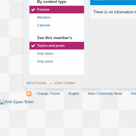
By content type
Forums
There is no information 
Members
Calendar
See this member's
Topics and posts
Only topics
Only posts
Wii U Forums
→
Lifa's Content
Change Theme
English
Mark Community Read
Hel