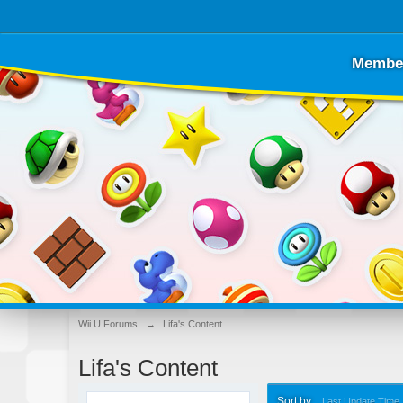
Membe
Wii U Forums
→
Lifa's Content
Lifa's Content
Sort by
Last Update Time