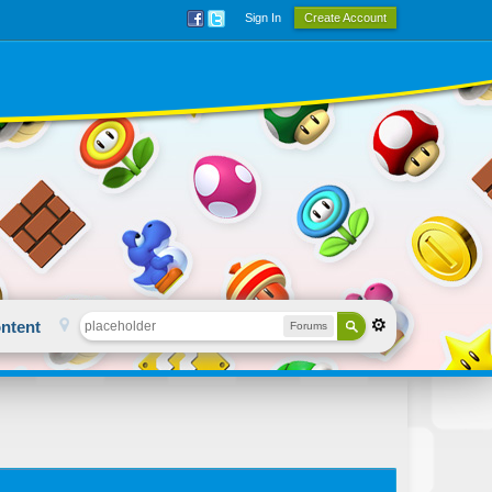
Sign In
Create Account
ntent
Forums