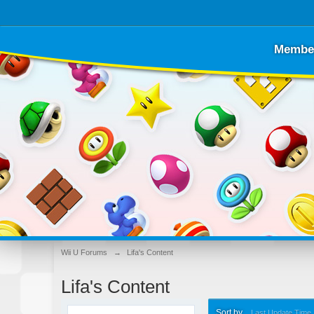
Membe
Wii U Forums
→
Lifa's Content
Lifa's Content
Sort by
Last Update Time