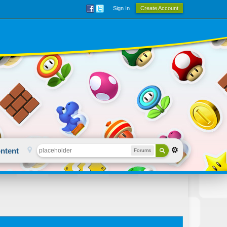
Sign In
Create Account
ntent
Forums