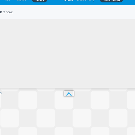
to show.
p