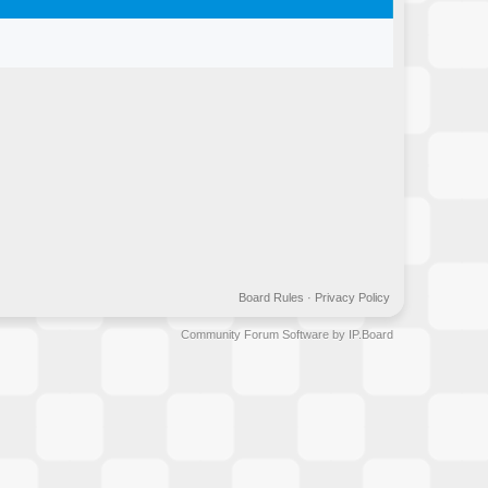
Board Rules
·
Privacy Policy
Community Forum Software by IP.Board