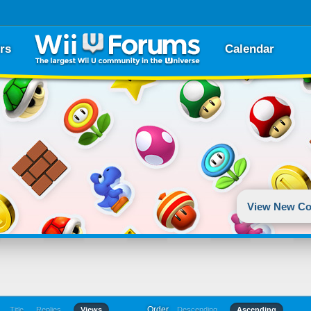
rs
Calendar
View New Co
Order
Title
Replies
Views
Descending
Ascending