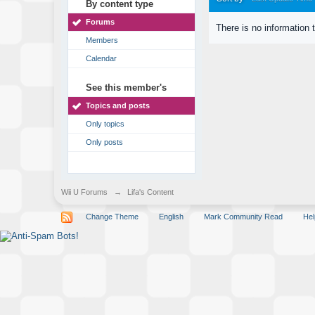
By content type
Forums
There is no information 
Members
Calendar
See this member's
Topics and posts
Only topics
Only posts
Wii U Forums
→
Lifa's Content
Change Theme
English
Mark Community Read
Hel