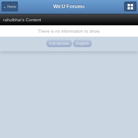
Wii U Forums
← Home
rahulbhai's Content
There is no information to show.
Full Version
English