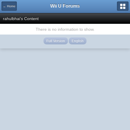
Wii U Forums
← Home
rahulbhai's Content
There is no information to show.
Full Version
English