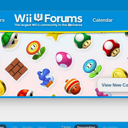
rs
Calendar
View New Co
Order
ime
Title
Replies
Views
Descending
Ascending