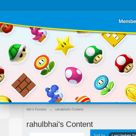
Membe
Wii U Forums
→
rahulbhai's Content
rahulbhai's Content
Sort by
Last Update T