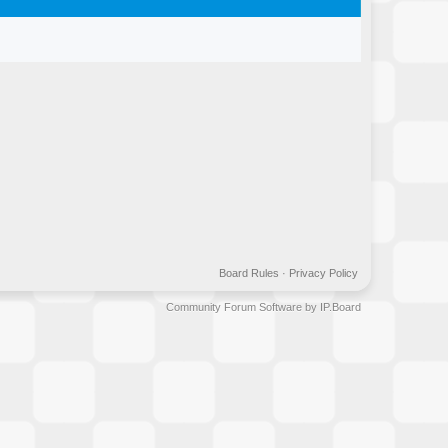
Board Rules
·
Privacy Policy
Community Forum Software by IP.Board