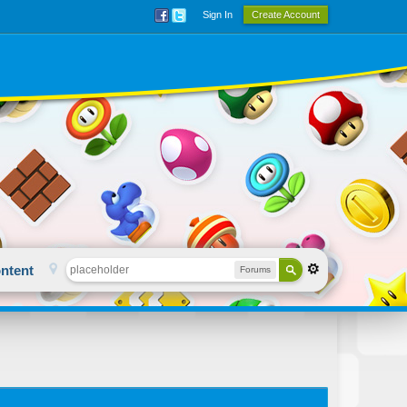
Sign In
Create Account
ntent
Forums