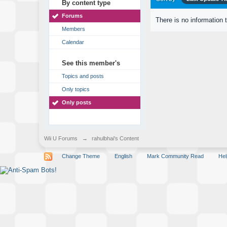
By content type
Forums
There is no information 
Members
Calendar
See this member's
Topics and posts
Only topics
Only posts
Wii U Forums
→
rahulbhai's Content
Change Theme
English
Mark Community Read
Hel