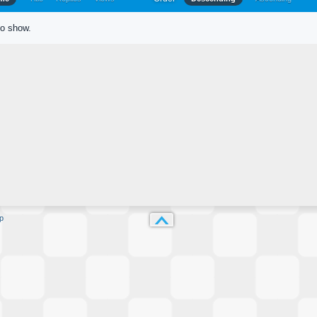
to show.
p