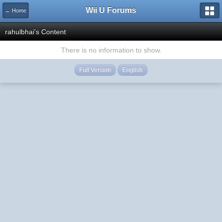
Wii U Forums
← Home
rahulbhai's Content
There is no information to show.
Full Version
English