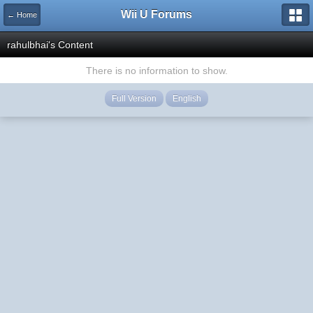
Wii U Forums
← Home
rahulbhai's Content
There is no information to show.
Full Version
English