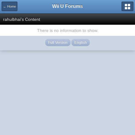
Wii U Forums
← Home
rahulbhai's Content
There is no information to show.
Full Version
English