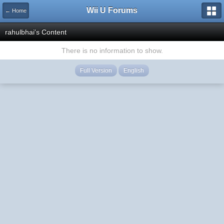
Wii U Forums
← Home
rahulbhai's Content
There is no information to show.
Full Version
English