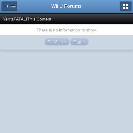
Wii U Forums
← Home
YerItzFATALITY's Content
There is no information to show.
Full Version
English