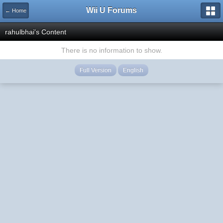
Wii U Forums
← Home
rahulbhai's Content
There is no information to show.
Full Version
English