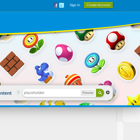
Sign In
Create Account
ntent
Forums