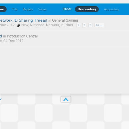
Order
ime
Title
Replies
Views
Descending
Ascending
 Network ID Sharing Thread
in
General Gaming
6 Nov 2012
New
,
Nintendo
,
Network
,
Id
,
Nnid
1
2
3
16 →
nd
in
Introduction Central
r
, 04 Dec 2012
p