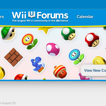
rs
Calendar
View New Co
06-August 25)