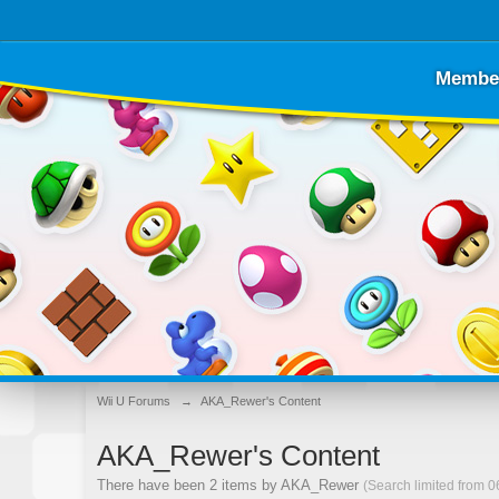
Membe
Wii U Forums
→
AKA_Rewer's Content
AKA_Rewer's Content
There have been 2 items by AKA_Rewer
(Search limited from 