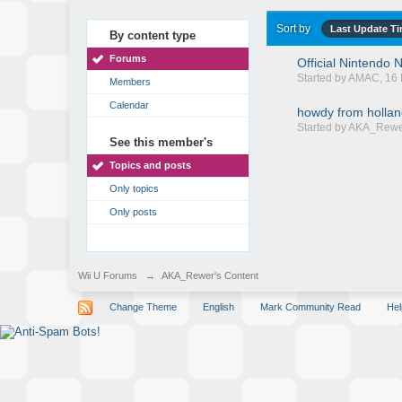
Sort by
Last Update T
By content type
Forums
Official Nintendo
Started by
AMAC
, 1
Members
Calendar
howdy from holla
Started by
AKA_Rewe
See this member's
Topics and posts
Only topics
Only posts
Wii U Forums
→
AKA_Rewer's Content
Change Theme
English
Mark Community Read
Hel