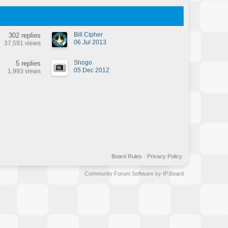
Bill Cipher
302 replies
06 Jul 2013
37,591 views
Shogo
5 replies
05 Dec 2012
1,993 views
Board Rules
·
Privacy Policy
Community Forum Software by IP.Board