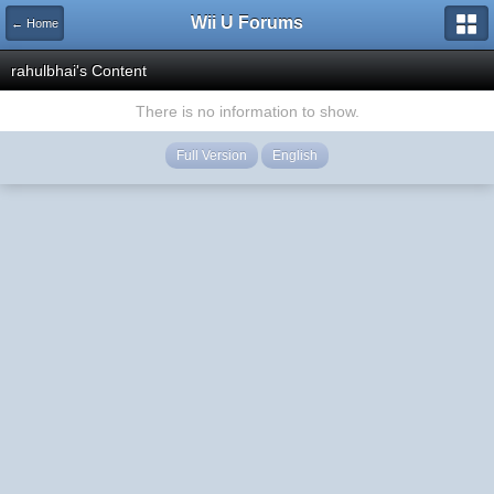
Wii U Forums
← Home
rahulbhai's Content
There is no information to show.
Full Version
English