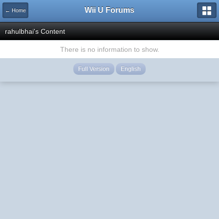
Wii U Forums
← Home
rahulbhai's Content
There is no information to show.
Full Version
English