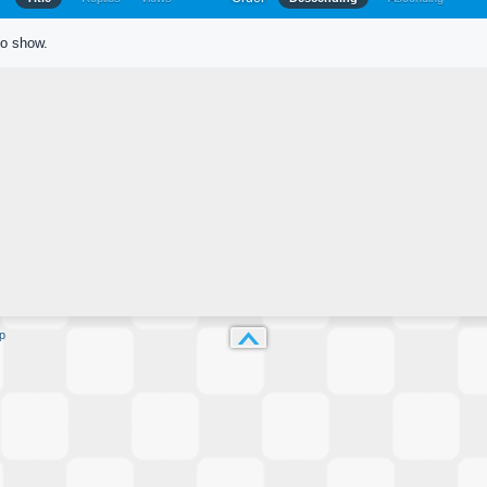
to show.
p