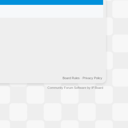
Board Rules
·
Privacy Policy
Community Forum Software by IP.Board