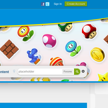
Sign In
Create Account
ntent
Forums