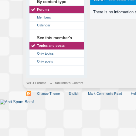
By content type
Forums
There is no information 
Members
Calendar
See this member's
Topics and posts
Only topics
Only posts
Wii U Forums
→
rahulbhai's Content
Change Theme
English
Mark Community Read
Hel