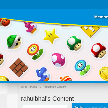
Membe
Wii U Forums
→
rahulbhai's Content
rahulbhai's Content
Sort by
Last Update Time