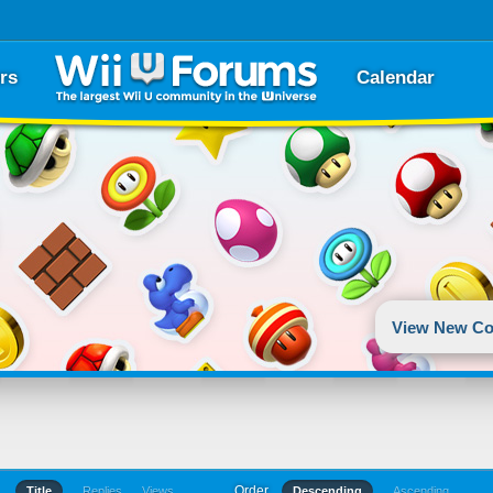
rs
Calendar
View New Co
Order
Title
Replies
Views
Descending
Ascending