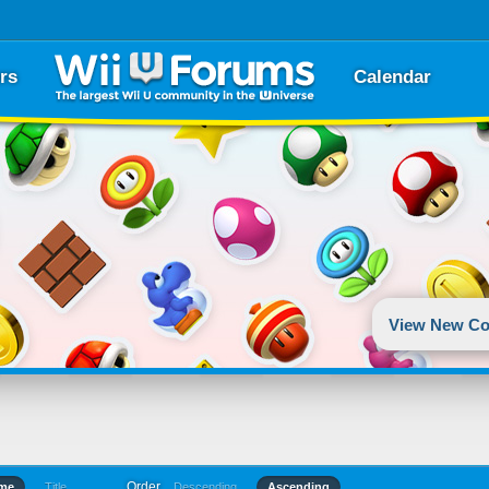
rs
Calendar
View New Co
Order
ime
Title
Descending
Ascending