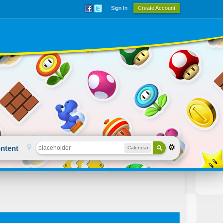
Sign In
Create Account
ntent
Calendar