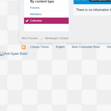
By content type
Forums
There is no information 
Members
Calendar
Wii U Forums
→
Xiombarg's Content
Change Theme
English
Mark Community Read
Hel