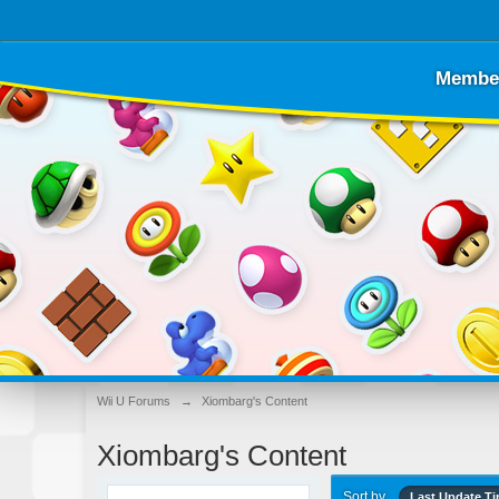
Membe
Wii U Forums
→
Xiombarg's Content
Xiombarg's Content
Sort by
Last Update T