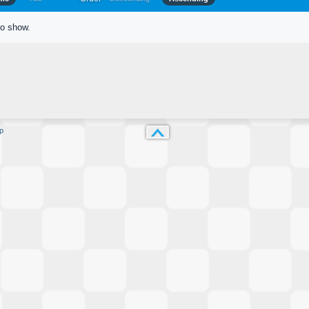
to show.
p