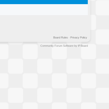
Board Rules
·
Privacy Policy
Community Forum Software by IP.Board