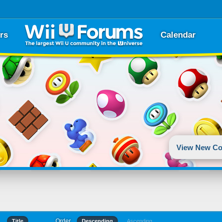
rs
Calendar
View New Co
Order
Title
Descending
Ascending