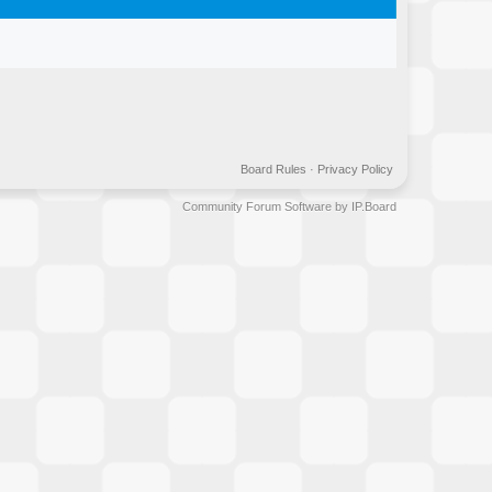
Board Rules
·
Privacy Policy
Community Forum Software by IP.Board