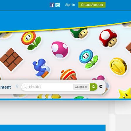
Sign In
Create Account
ntent
Calendar