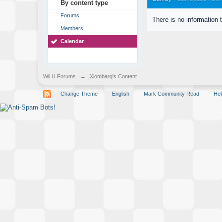
By content type
Forums
There is no information 
Members
Calendar
Wii U Forums
→
Xiombarg's Content
Change Theme
English
Mark Community Read
Hel