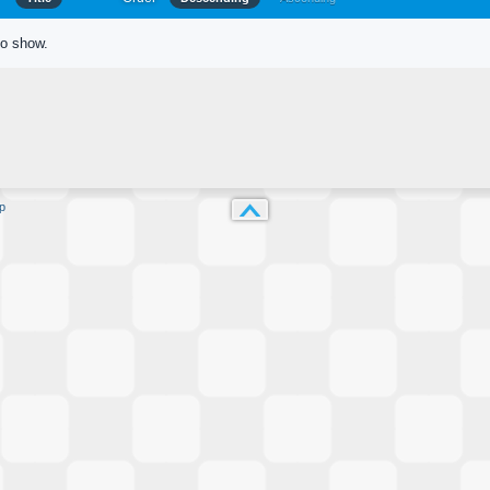
to show.
p