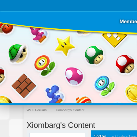
Membe
Wii U Forums
→
Xiombarg's Content
Xiombarg's Content
Sort by
Last Update Time