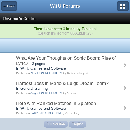
Wii U Forums
← Home
Reversal's Content
There have been 3 items by Reversal
(Search limited from 06-August 25)
What Are Your Thoughts on Sonic Boom: Rise of
Lyric?
3 pages
In Wii U Games and Software
Posted on
Nov 13 2014 08:03 PM
by NintendoReport
Hardest Boss in Mario & Luigi: Dream Team?
In General Gaming
Posted on
Aug 21 2013 01:59 PM
by Atticus
Help with Ranked Matches In Splatoon
In Wii U Games and Software
Posted on
Jul 31 2015 09:23 PM
by Azure-Edge
Full Version
English