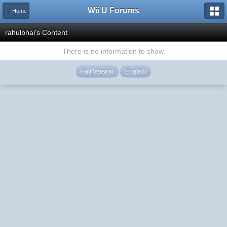
Wii U Forums
← Home
rahulbhai's Content
There is no information to show.
Full Version
English