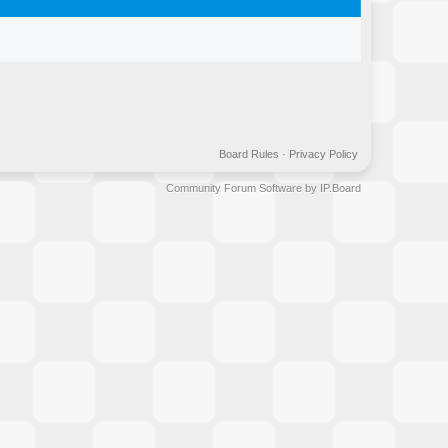
Board Rules
·
Privacy Policy
Community Forum Software by IP.Board