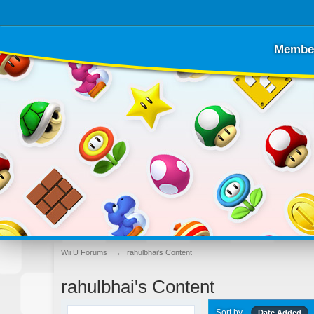
Membe
Wii U Forums
→
rahulbhai's Content
rahulbhai's Content
Sort by
Date Added