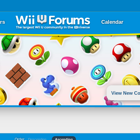
rs
Calendar
View New Co
Order
Descending
Ascending