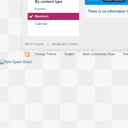
By content type
Forums
There is no information 
Members
Calendar
Wii U Forums
→
rahulbhai's Content
Change Theme
English
Mark Community Read
Hel