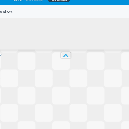
to show.
p