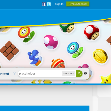
Sign In
Create Account
ntent
Members