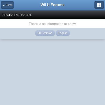
Wii U Forums
← Home
rahulbhai's Content
There is no information to show.
Full Version
English